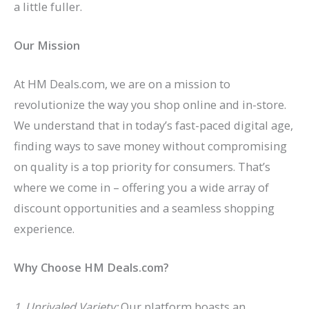
a little fuller.
Our Mission
At HM Deals.com, we are on a mission to
revolutionize the way you shop online and in-store.
We understand that in today’s fast-paced digital age,
finding ways to save money without compromising
on quality is a top priority for consumers. That’s
where we come in – offering you a wide array of
discount opportunities and a seamless shopping
experience.
Why Choose HM Deals.com?
1. Unrivaled Variety:
Our platform boasts an