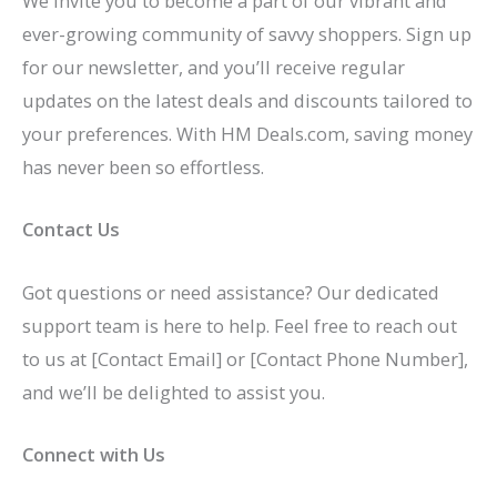
We invite you to become a part of our vibrant and
ever-growing community of savvy shoppers. Sign up
for our newsletter, and you’ll receive regular
updates on the latest deals and discounts tailored to
your preferences. With HM Deals.com, saving money
has never been so effortless.
Contact Us
Got questions or need assistance? Our dedicated
support team is here to help. Feel free to reach out
to us at [Contact Email] or [Contact Phone Number],
and we’ll be delighted to assist you.
Connect with Us