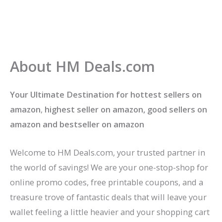
About HM Deals.com
Your Ultimate Destination for hottest sellers on
amazon
,
highest seller on amazon, good sellers on
amazon
and bestseller on amazon
Welcome to HM Deals.com, your trusted partner in
the world of savings! We are your one-stop-shop for
online promo codes, free printable coupons, and a
treasure trove of fantastic deals that will leave your
wallet feeling a little heavier and your shopping cart