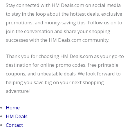
Stay connected with HM Deals.com on social media
to stay in the loop about the hottest deals, exclusive
promotions, and money-saving tips. Follow us on to
join the conversation and share your shopping
successes with the HM Deals.com community.
Thank you for choosing HM Deals.com as your go-to
destination for online promo codes, free printable
coupons, and unbeatable deals. We look forward to
helping you save big on your next shopping
adventure!
Home
HM Deals
Contact