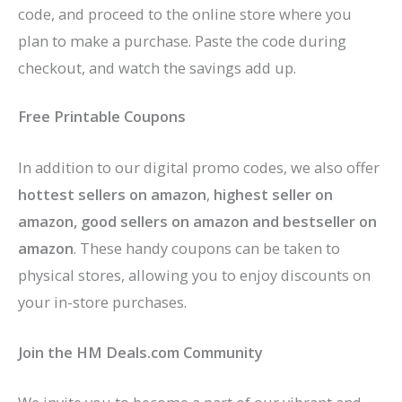
code, and proceed to the online store where you
plan to make a purchase. Paste the code during
checkout, and watch the savings add up.
Free Printable Coupons
In addition to our digital promo codes, we also offer
hottest sellers on amazon
,
highest seller on
amazon, good sellers on amazon
and bestseller on
amazon
. These handy coupons can be taken to
physical stores, allowing you to enjoy discounts on
your in-store purchases.
Join the HM Deals.com Community