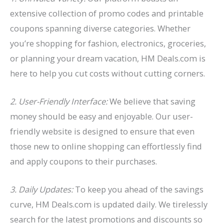
extensive collection of promo codes and printable
coupons spanning diverse categories. Whether
you’re shopping for fashion, electronics, groceries,
or planning your dream vacation, HM Deals.com is
here to help you cut costs without cutting corners.
2. User-Friendly Interface:
We believe that saving
money should be easy and enjoyable. Our user-
friendly website is designed to ensure that even
those new to online shopping can effortlessly find
and apply coupons to their purchases.
3. Daily Updates:
To keep you ahead of the savings
curve, HM Deals.com is updated daily. We tirelessly
search for the latest promotions and discounts so