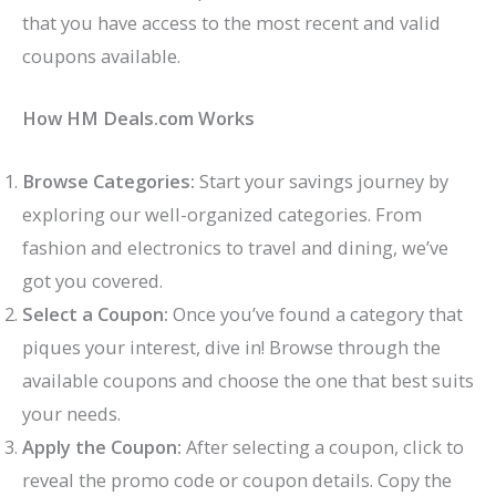
that you have access to the most recent and valid
coupons available.
How HM Deals.com Works
Browse Categories:
Start your savings journey by
exploring our well-organized categories. From
fashion and electronics to travel and dining, we’ve
got you covered.
Select a Coupon:
Once you’ve found a category that
piques your interest, dive in! Browse through the
available coupons and choose the one that best suits
your needs.
Apply the Coupon:
After selecting a coupon, click to
reveal the promo code or coupon details. Copy the