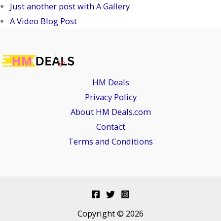
Just another post with A Gallery
A Video Blog Post
HM Deals
Privacy Policy
About HM Deals.com
Contact
Terms and Conditions
Copyright © 2026