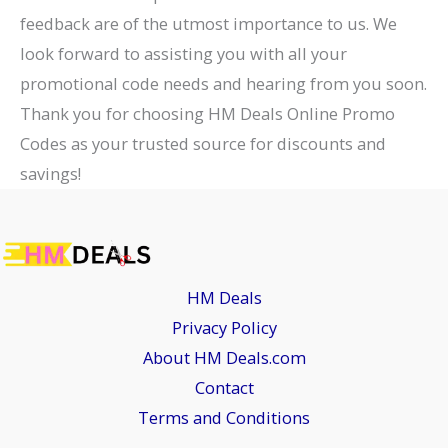
feedback are of the utmost importance to us. We
look forward to assisting you with all your
promotional code needs and hearing from you soon.
Thank you for choosing HM Deals Online Promo
Codes as your trusted source for discounts and
savings!
HM Deals
Privacy Policy
About HM Deals.com
Contact
Terms and Conditions