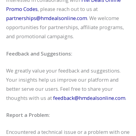
Promo Codes
, please reach out to us at
partnerships@hmdealsonline.com
. We welcome
opportunities for partnerships, affiliate programs,
and promotional campaigns.
Feedback and Suggestions:
We greatly value your feedback and suggestions.
Your insights help us improve our platform and
better serve our users. Feel free to share your
thoughts with us at
feedback@hmdealsonline.com
.
Report a Problem:
Encountered a technical issue or a problem with one