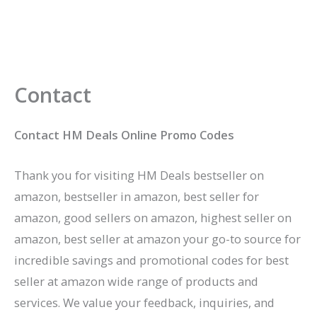
Contact
Contact HM Deals Online Promo Codes
Thank you for visiting HM Deals bestseller on
amazon, bestseller in amazon, best seller for
amazon, good sellers on amazon, highest seller on
amazon, best seller at amazon your go-to source for
incredible savings and promotional codes for best
seller at amazon wide range of products and
services. We value your feedback, inquiries, and