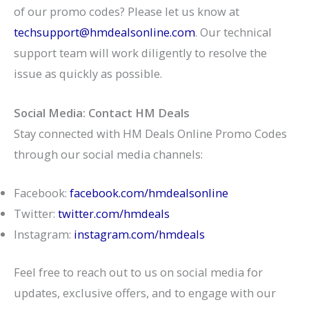
of our promo codes? Please let us know at
techsupport@hmdealsonline.com
. Our technical
support team will work diligently to resolve the
issue as quickly as possible.
Social Media:
Contact HM Deals
Stay connected with HM Deals Online Promo Codes
through our social media channels:
Facebook:
facebook.com/hmdealsonline
Twitter:
twitter.com/hmdeals
Instagram:
instagram.com/hmdeals
Feel free to reach out to us on social media for
updates, exclusive offers, and to engage with our