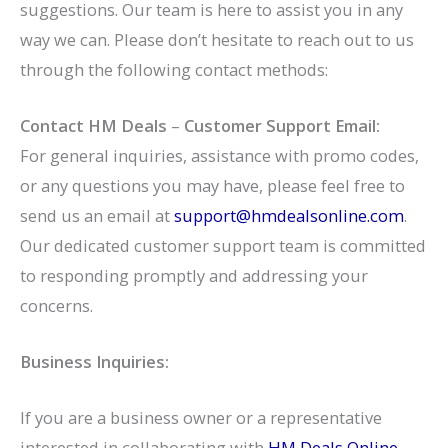
suggestions. Our team is here to assist you in any
way we can. Please don’t hesitate to reach out to us
through the following contact methods:
Contact HM Deals
–
Customer Support Email:
For general inquiries, assistance with promo codes,
or any questions you may have, please feel free to
send us an email at
support@hmdealsonline.com
.
Our dedicated customer support team is committed
to responding promptly and addressing your
concerns.
Business Inquiries:
If you are a business owner or a representative
interested in collaborating with
HM Deals Online