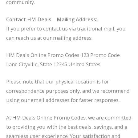
community.
Contact HM Deals
–
Mailing Address:
If you prefer to contact us via traditional mail, you
can reach us at our mailing address:
HM Deals Online Promo Codes 123 Promo Code
Lane Cityville, State 12345 United States
Please note that our physical location is for
correspondence purposes only, and we recommend
using our email addresses for faster responses.
At HM Deals Online Promo Codes, we are committed
to providing you with the best deals, savings, and a
seamless user experience. Your satisfaction and