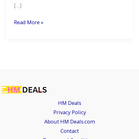
[…]
2026
Read More »
Honda
CBF125:
A
Smarter,
Greener
Ride
for
the
HM Deals
Urban
Privacy Policy
Commuter
About HM Deals.com
Contact