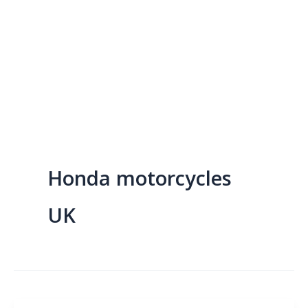
Honda motorcycles
UK