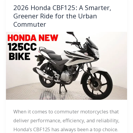
2026 Honda CBF125: A Smarter,
Greener Ride for the Urban
Commuter
When it comes to commuter motorcycles that
deliver performance, efficiency, and reliability,
Honda’s CBF125 has always been a top choice.