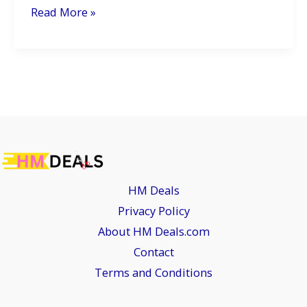
2026
Read More »
Honda
CBF125:
A
Smarter,
Greener
Ride
for
the
HM Deals
Urban
Privacy Policy
Commuter
About HM Deals.com
Contact
Terms and Conditions