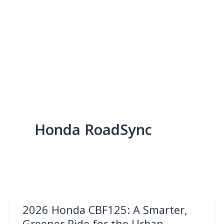
Honda RoadSync
2026 Honda CBF125: A Smarter,
Greener Ride for the Urban