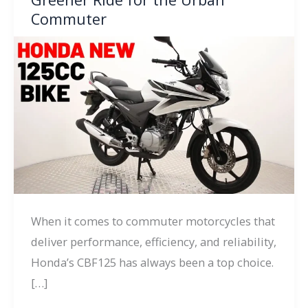
Commuter
When it comes to commuter motorcycles that
deliver performance, efficiency, and reliability,
Honda’s CBF125 has always been a top choice.
[…]