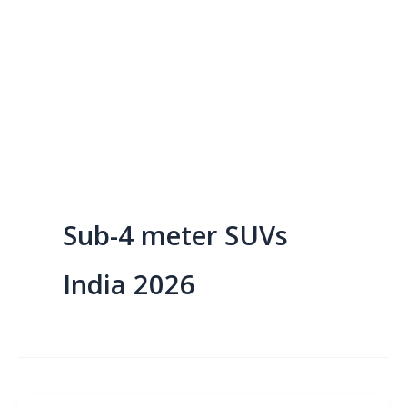
Sub-4 meter SUVs
India 2026