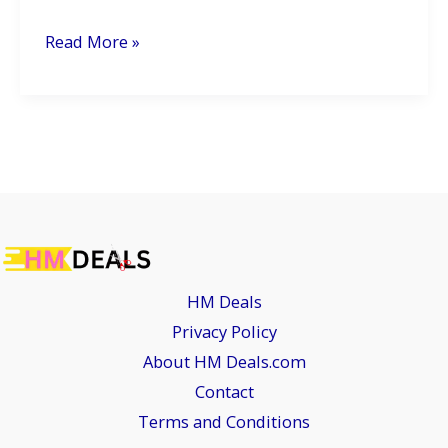
Hyundai’s
Read More »
Fronx-
Rivaling
Bayon-
Based
SUV
Set
to
Launch
HM Deals
in
Privacy Policy
2026:
About HM Deals.com
What
Contact
to
Terms and Conditions
Expect