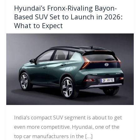
Hyundai’s Fronx-Rivaling Bayon-
Based SUV Set to Launch in 2026:
What to Expect
India’s compact SUV segment is about to get
even more competitive. Hyundai, one of the
top car manufacturers in the […]