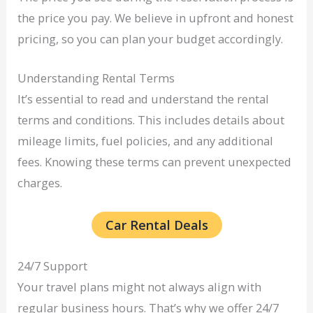
the price you pay. We believe in upfront and honest
pricing, so you can plan your budget accordingly.
Understanding Rental Terms
It’s essential to read and understand the rental
terms and conditions. This includes details about
mileage limits, fuel policies, and any additional
fees. Knowing these terms can prevent unexpected
charges.
Car Rental Deals
24/7 Support
Your travel plans might not always align with
regular business hours. That’s why we offer 24/7