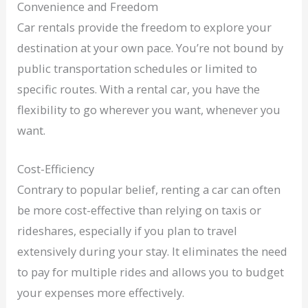
Convenience and Freedom
Car rentals provide the freedom to explore your
destination at your own pace. You’re not bound by
public transportation schedules or limited to
specific routes. With a rental car, you have the
flexibility to go wherever you want, whenever you
want.
Cost-Efficiency
Contrary to popular belief, renting a car can often
be more cost-effective than relying on taxis or
rideshares, especially if you plan to travel
extensively during your stay. It eliminates the need
to pay for multiple rides and allows you to budget
your expenses more effectively.