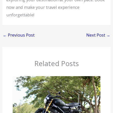
now and make your travel experience
unforgettable!
←
Previous Post
Next Post
→
Related Posts