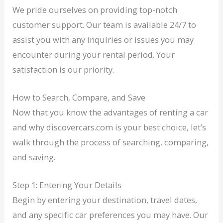
We pride ourselves on providing top-notch
customer support. Our team is available 24/7 to
assist you with any inquiries or issues you may
encounter during your rental period. Your
satisfaction is our priority.
How to Search, Compare, and Save
Now that you know the advantages of renting a car
and why discovercars.com is your best choice, let’s
walk through the process of searching, comparing,
and saving.
Step 1: Entering Your Details
Begin by entering your destination, travel dates,
and any specific car preferences you may have. Our