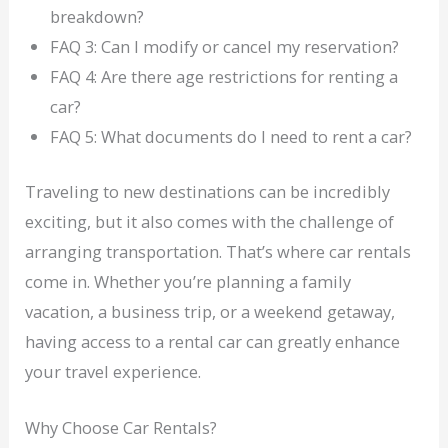
breakdown?
FAQ 3: Can I modify or cancel my reservation?
FAQ 4: Are there age restrictions for renting a
car?
FAQ 5: What documents do I need to rent a car?
Traveling to new destinations can be incredibly
exciting, but it also comes with the challenge of
arranging transportation. That’s where car rentals
come in. Whether you’re planning a family
vacation, a business trip, or a weekend getaway,
having access to a rental car can greatly enhance
your travel experience.
Why Choose Car Rentals?