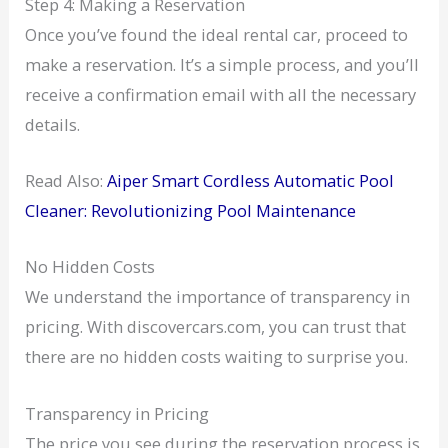
Step 4: Making a Reservation
Once you’ve found the ideal rental car, proceed to
make a reservation. It’s a simple process, and you’ll
receive a confirmation email with all the necessary
details.
Read Also:
Aiper Smart Cordless Automatic Pool
Cleaner: Revolutionizing Pool Maintenance
No Hidden Costs
We understand the importance of transparency in
pricing. With discovercars.com, you can trust that
there are no hidden costs waiting to surprise you.
Transparency in Pricing
The price you see during the reservation process is