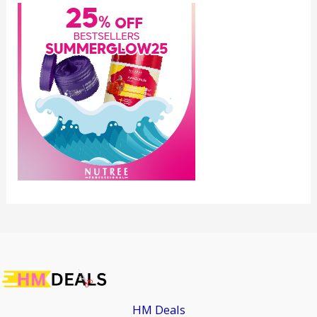
HM Deals