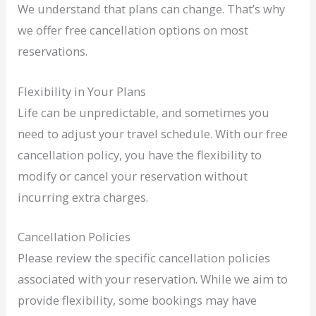
We understand that plans can change. That’s why
we offer free cancellation options on most
reservations.
Flexibility in Your Plans
Life can be unpredictable, and sometimes you
need to adjust your travel schedule. With our free
cancellation policy, you have the flexibility to
modify or cancel your reservation without
incurring extra charges.
Cancellation Policies
Please review the specific cancellation policies
associated with your reservation. While we aim to
provide flexibility, some bookings may have