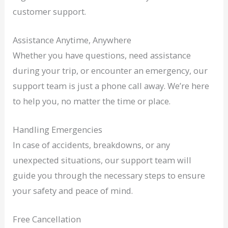
customer support.
Assistance Anytime, Anywhere
Whether you have questions, need assistance
during your trip, or encounter an emergency, our
support team is just a phone call away. We’re here
to help you, no matter the time or place.
Handling Emergencies
In case of accidents, breakdowns, or any
unexpected situations, our support team will
guide you through the necessary steps to ensure
your safety and peace of mind.
Free Cancellation