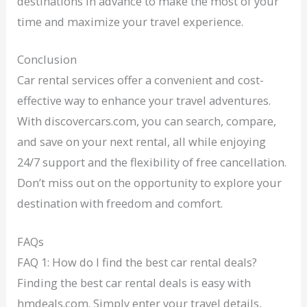
destinations in advance to make the most of your
time and maximize your travel experience.
Conclusion
Car rental services offer a convenient and cost-
effective way to enhance your travel adventures.
With discovercars.com, you can search, compare,
and save on your next rental, all while enjoying
24/7 support and the flexibility of free cancellation.
Don’t miss out on the opportunity to explore your
destination with freedom and comfort.
FAQs
FAQ 1: How do I find the best car rental deals?
Finding the best car rental deals is easy with
hmdeals.com. Simply enter your travel details,