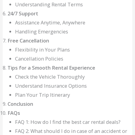
Understanding Rental Terms
24/7 Support
Assistance Anytime, Anywhere
Handling Emergencies
Free Cancellation
Flexibility in Your Plans
Cancellation Policies
Tips for a Smooth Rental Experience
Check the Vehicle Thoroughly
Understand Insurance Options
Plan Your Trip Itinerary
Conclusion
FAQs
FAQ 1: How do I find the best car rental deals?
FAQ 2: What should I do in case of an accident or