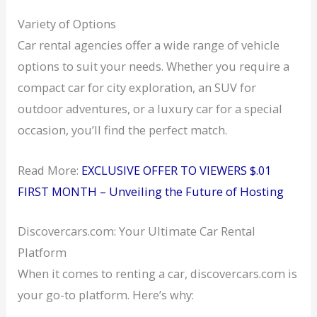
Variety of Options
Car rental agencies offer a wide range of vehicle
options to suit your needs. Whether you require a
compact car for city exploration, an SUV for
outdoor adventures, or a luxury car for a special
occasion, you’ll find the perfect match.
Read More:
EXCLUSIVE OFFER TO VIEWERS $.01
FIRST MONTH – Unveiling the Future of Hosting
Discovercars.com: Your Ultimate Car Rental
Platform
When it comes to renting a car, discovercars.com is
your go-to platform. Here’s why: