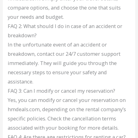
compare options, and choose the one that suits
your needs and budget.
FAQ 2: What should I do in case of an accident or
breakdown?
In the unfortunate event of an accident or
breakdown, contact our 24/7 customer support
immediately. They will guide you through the
necessary steps to ensure your safety and
assistance.
FAQ 3: Can I modify or cancel my reservation?
Yes, you can modify or cancel your reservation on
hmdeals.com, depending on the rental company’s
specific policies. Check the cancellation terms
associated with your booking for more details.
FAQ 4: Are there age restrictions for renting a car?