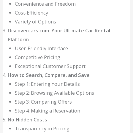
Convenience and Freedom
Cost-Efficiency
Variety of Options
Discovercars.com: Your Ultimate Car Rental
Platform
User-Friendly Interface
Competitive Pricing
Exceptional Customer Support
How to Search, Compare, and Save
Step 1: Entering Your Details
Step 2: Browsing Available Options
Step 3: Comparing Offers
Step 4: Making a Reservation
No Hidden Costs
Transparency in Pricing