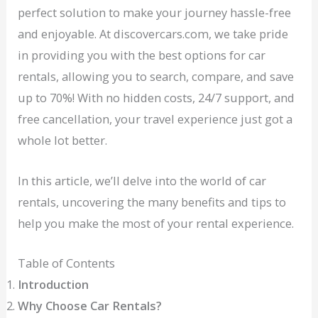
perfect solution to make your journey hassle-free
and enjoyable. At discovercars.com, we take pride
in providing you with the best options for car
rentals, allowing you to search, compare, and save
up to 70%! With no hidden costs, 24/7 support, and
free cancellation, your travel experience just got a
whole lot better.
In this article, we’ll delve into the world of car
rentals, uncovering the many benefits and tips to
help you make the most of your rental experience.
Table of Contents
Introduction
Why Choose Car Rentals?