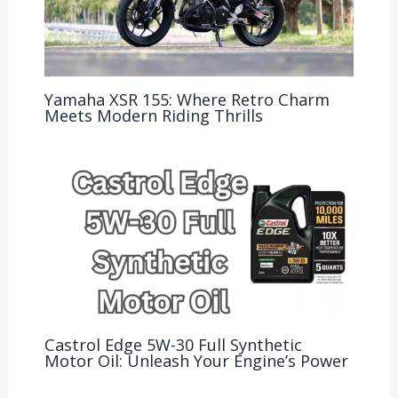
Yamaha XSR 155: Where Retro Charm
Meets Modern Riding Thrills
Castrol Edge 5W-30 Full Synthetic
Motor Oil: Unleash Your Engine’s Power