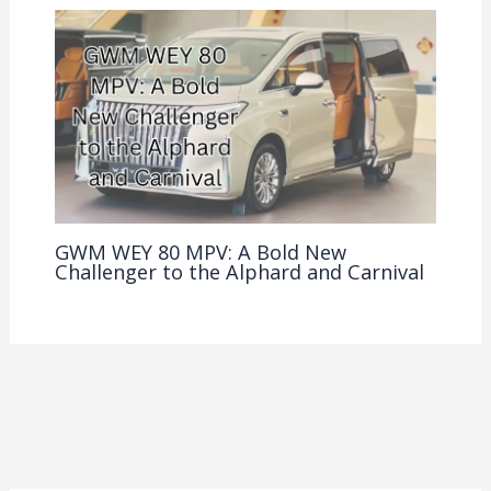
GWM WEY 80 MPV: A Bold New
Challenger to the Alphard and Carnival