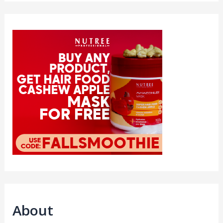
About