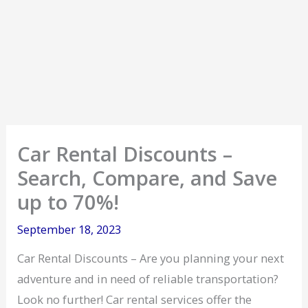
Car Rental Discounts –
Search, Compare, and Save
up to 70%!
September 18, 2023
Car Rental Discounts – Are you planning your next
adventure and in need of reliable transportation?
Look no further! Car rental services offer the