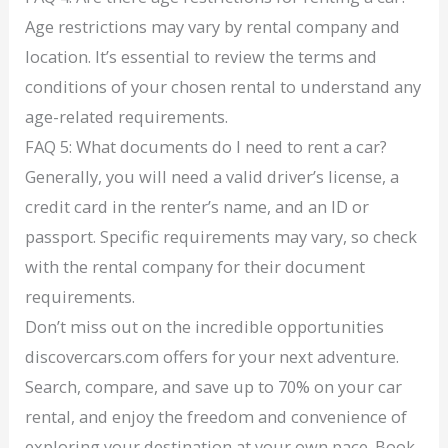
Age restrictions may vary by rental company and
location. It’s essential to review the terms and
conditions of your chosen rental to understand any
age-related requirements.
FAQ 5: What documents do I need to rent a car?
Generally, you will need a valid driver’s license, a
credit card in the renter’s name, and an ID or
passport. Specific requirements may vary, so check
with the rental company for their document
requirements.
Don’t miss out on the incredible opportunities
discovercars.com offers for your next adventure.
Search, compare, and save up to 70% on your car
rental, and enjoy the freedom and convenience of
exploring your destination at your own pace. Book