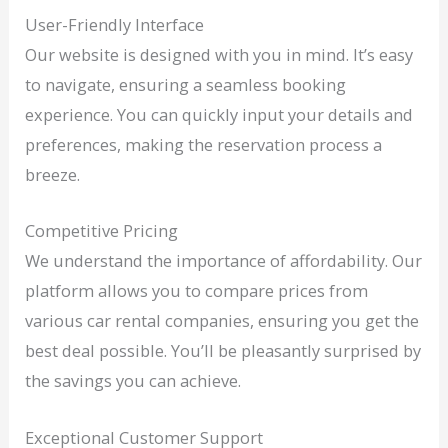
User-Friendly Interface
Our website is designed with you in mind. It’s easy
to navigate, ensuring a seamless booking
experience. You can quickly input your details and
preferences, making the reservation process a
breeze.
Competitive Pricing
We understand the importance of affordability. Our
platform allows you to compare prices from
various car rental companies, ensuring you get the
best deal possible. You’ll be pleasantly surprised by
the savings you can achieve.
Exceptional Customer Support