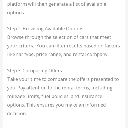
platform will then generate a list of available
options.
Step 2: Browsing Available Options
Browse through the selection of cars that meet
your criteria. You can filter results based on factors
like car type, price range, and rental company.
Step 3: Comparing Offers
Take your time to compare the offers presented to
you. Pay attention to the rental terms, including
mileage limits, fuel policies, and insurance
options. This ensures you make an informed
decision.