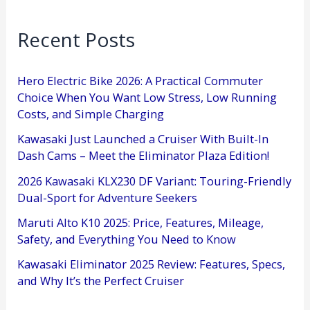
Recent Posts
Hero Electric Bike 2026: A Practical Commuter
Choice When You Want Low Stress, Low Running
Costs, and Simple Charging
Kawasaki Just Launched a Cruiser With Built-In
Dash Cams – Meet the Eliminator Plaza Edition!
2026 Kawasaki KLX230 DF Variant: Touring-Friendly
Dual-Sport for Adventure Seekers
Maruti Alto K10 2025: Price, Features, Mileage,
Safety, and Everything You Need to Know
Kawasaki Eliminator 2025 Review: Features, Specs,
and Why It’s the Perfect Cruiser