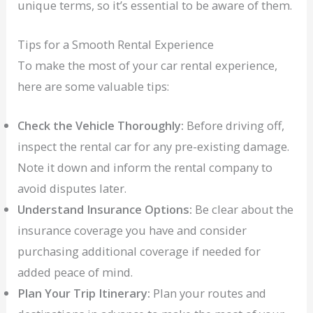
unique terms, so it’s essential to be aware of them.
Tips for a Smooth Rental Experience
To make the most of your car rental experience,
here are some valuable tips:
Check the Vehicle Thoroughly:
Before driving off,
inspect the rental car for any pre-existing damage.
Note it down and inform the rental company to
avoid disputes later.
Understand Insurance Options:
Be clear about the
insurance coverage you have and consider
purchasing additional coverage if needed for
added peace of mind.
Plan Your Trip Itinerary:
Plan your routes and