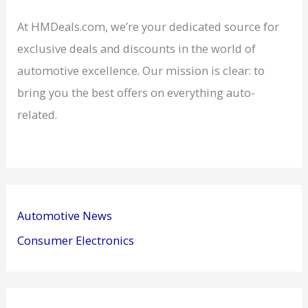
At HMDeals.com, we’re your dedicated source for
exclusive deals and discounts in the world of
automotive excellence. Our mission is clear: to
bring you the best offers on everything auto-
related.
Automotive News
Consumer Electronics