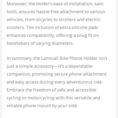
Moreover, the holder’s ease of installation, sans
tools, ensures hassle-free attachment to various
vehicles, from bicycles to strollers and electric
scooters. The inclusion of extra silicone pads
enhances compatibility, offering a snug fit on
handlebars of varying diameters.
In summary, the Lamicall Bike Phone Holder isn’t
just a simple accessory—it’s a dependable
companion, promising secure phone attachment
and easy access during every adventurous ride.
Embrace the freedom of safe and accessible
cycling or motorcycling with this versatile and
reliable phone mount by your side.