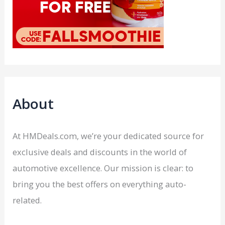
About
At HMDeals.com, we’re your dedicated source for
exclusive deals and discounts in the world of
automotive excellence. Our mission is clear: to
bring you the best offers on everything auto-
related.