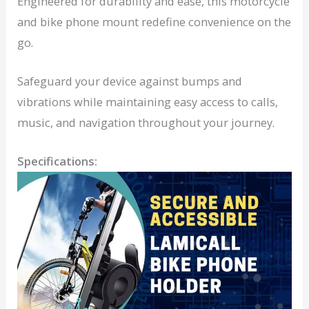
Engineered for durability and ease, this motorcycle
and bike phone mount redefine convenience on the
go.
Safeguard your device against bumps and
vibrations while maintaining easy access to calls,
music, and navigation throughout your journey.
Specifications: