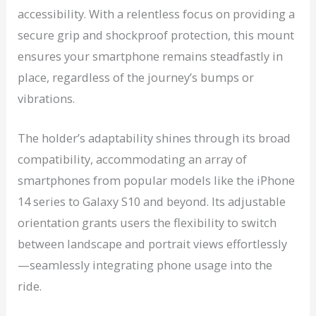
accessibility. With a relentless focus on providing a
secure grip and shockproof protection, this mount
ensures your smartphone remains steadfastly in
place, regardless of the journey’s bumps or
vibrations.
The holder’s adaptability shines through its broad
compatibility, accommodating an array of
smartphones from popular models like the iPhone
14 series to Galaxy S10 and beyond. Its adjustable
orientation grants users the flexibility to switch
between landscape and portrait views effortlessly
—seamlessly integrating phone usage into the
ride.