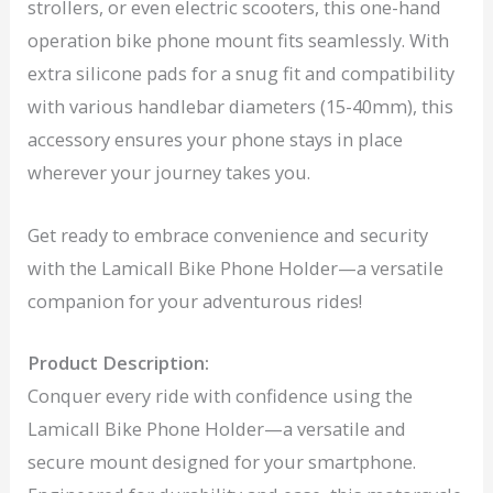
strollers, or even electric scooters, this one-hand
operation bike phone mount fits seamlessly. With
extra silicone pads for a snug fit and compatibility
with various handlebar diameters (15-40mm), this
accessory ensures your phone stays in place
wherever your journey takes you.
Get ready to embrace convenience and security
with the Lamicall Bike Phone Holder—a versatile
companion for your adventurous rides!
Product Description:
Conquer every ride with confidence using the
Lamicall Bike Phone Holder—a versatile and
secure mount designed for your smartphone.