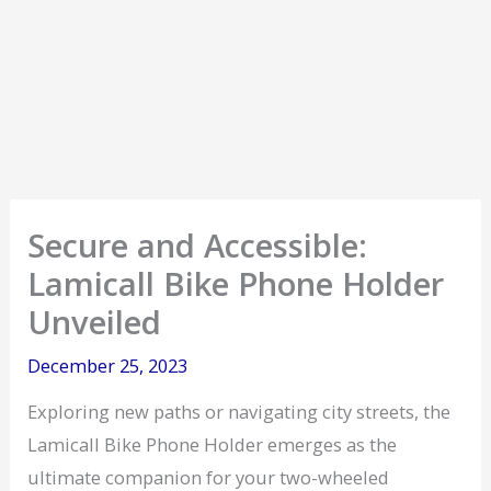
Secure and Accessible:
Lamicall Bike Phone Holder
Unveiled
December 25, 2023
Exploring new paths or navigating city streets, the
Lamicall Bike Phone Holder emerges as the
ultimate companion for your two-wheeled