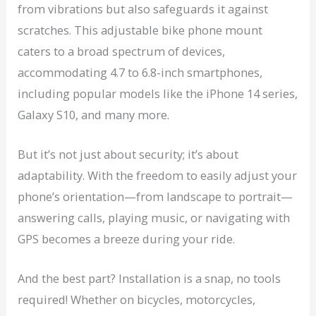
from vibrations but also safeguards it against
scratches. This adjustable bike phone mount
caters to a broad spectrum of devices,
accommodating 4.7 to 6.8-inch smartphones,
including popular models like the iPhone 14 series,
Galaxy S10, and many more.
But it’s not just about security; it’s about
adaptability. With the freedom to easily adjust your
phone’s orientation—from landscape to portrait—
answering calls, playing music, or navigating with
GPS becomes a breeze during your ride.
And the best part? Installation is a snap, no tools
required! Whether on bicycles, motorcycles,