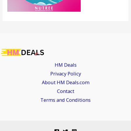
HM Deals
Privacy Policy
About HM Deals.com
Contact
Terms and Conditions