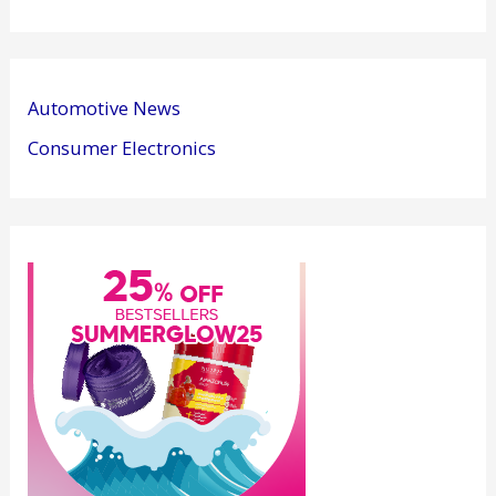
Automotive News
Consumer Electronics