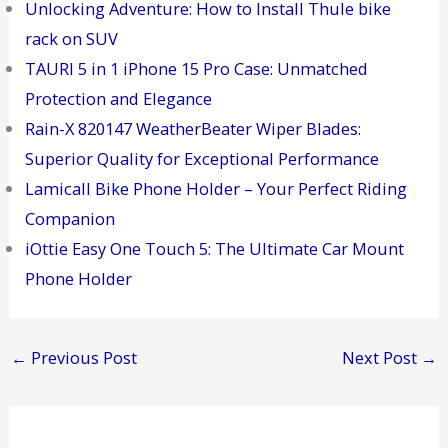
Unlocking Adventure: How to Install Thule bike
rack on SUV
TAURI 5 in 1 iPhone 15 Pro Case: Unmatched
Protection and Elegance
Rain-X 820147 WeatherBeater Wiper Blades:
Superior Quality for Exceptional Performance
Lamicall Bike Phone Holder – Your Perfect Riding
Companion
iOttie Easy One Touch 5: The Ultimate Car Mount
Phone Holder
←
Previous Post
Next Post
→