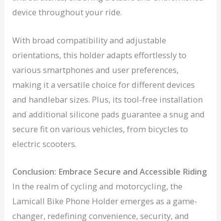
device throughout your ride.
With broad compatibility and adjustable
orientations, this holder adapts effortlessly to
various smartphones and user preferences,
making it a versatile choice for different devices
and handlebar sizes. Plus, its tool-free installation
and additional silicone pads guarantee a snug and
secure fit on various vehicles, from bicycles to
electric scooters.
Conclusion: Embrace Secure and Accessible Riding
In the realm of cycling and motorcycling, the
Lamicall Bike Phone Holder emerges as a game-
changer, redefining convenience, security, and