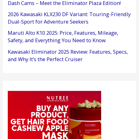
Dash Cams – Meet the Eliminator Plaza Edition!
2026 Kawasaki KLX230 DF Variant: Touring-Friendly
Dual-Sport for Adventure Seekers
Maruti Alto K10 2025: Price, Features, Mileage,
Safety, and Everything You Need to Know
Kawasaki Eliminator 2025 Review: Features, Specs,
and Why It’s the Perfect Cruiser