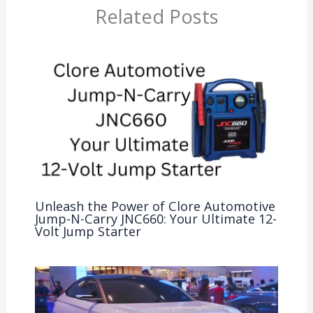
Related Posts
Unleash the Power of Clore Automotive
Jump-N-Carry JNC660: Your Ultimate 12-
Volt Jump Starter