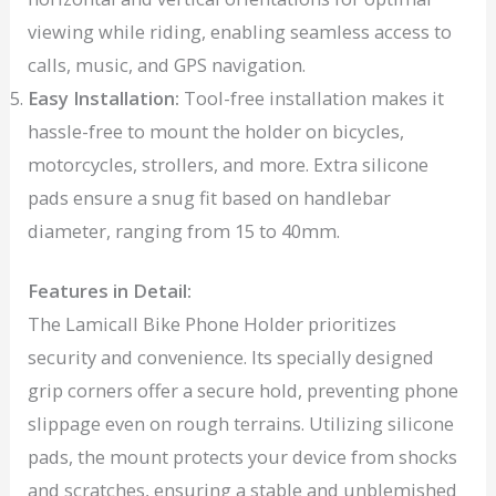
viewing while riding, enabling seamless access to
calls, music, and GPS navigation.
Easy Installation:
Tool-free installation makes it
hassle-free to mount the holder on bicycles,
motorcycles, strollers, and more. Extra silicone
pads ensure a snug fit based on handlebar
diameter, ranging from 15 to 40mm.
Features in Detail:
The Lamicall Bike Phone Holder prioritizes
security and convenience. Its specially designed
grip corners offer a secure hold, preventing phone
slippage even on rough terrains. Utilizing silicone
pads, the mount protects your device from shocks
and scratches, ensuring a stable and unblemished