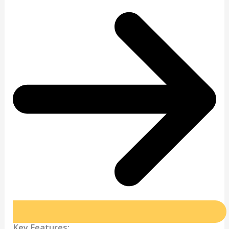
Key Features: