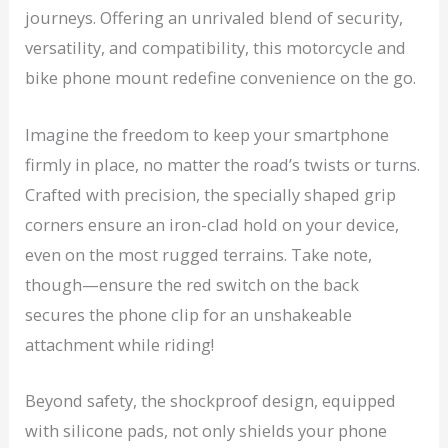
journeys. Offering an unrivaled blend of security,
versatility, and compatibility, this motorcycle and
bike phone mount redefine convenience on the go.
Imagine the freedom to keep your smartphone
firmly in place, no matter the road’s twists or turns.
Crafted with precision, the specially shaped grip
corners ensure an iron-clad hold on your device,
even on the most rugged terrains. Take note,
though—ensure the red switch on the back
secures the phone clip for an unshakeable
attachment while riding!
Beyond safety, the shockproof design, equipped
with silicone pads, not only shields your phone