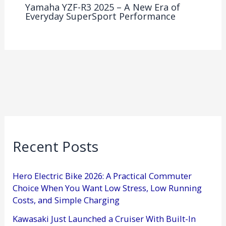
Yamaha YZF-R3 2025 – A New Era of
Everyday SuperSport Performance
Recent Posts
Hero Electric Bike 2026: A Practical Commuter
Choice When You Want Low Stress, Low Running
Costs, and Simple Charging
Kawasaki Just Launched a Cruiser With Built-In