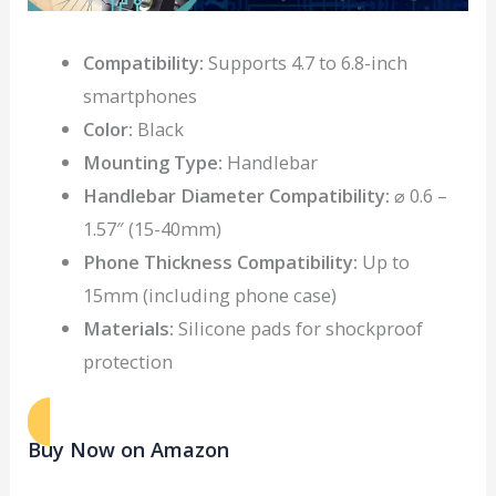
Compatibility:
Supports 4.7 to 6.8-inch
smartphones
Color:
Black
Mounting Type:
Handlebar
Handlebar Diameter Compatibility:
⌀ 0.6 –
1.57″ (15-40mm)
Phone Thickness Compatibility:
Up to
15mm (including phone case)
Materials:
Silicone pads for shockproof
protection
Buy Now on Amazon