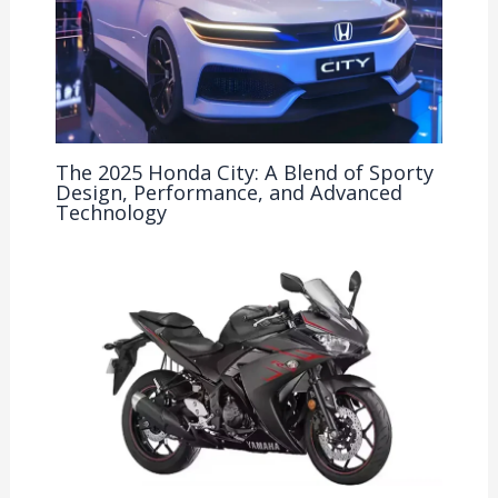
The 2025 Honda City: A Blend of Sporty
Design, Performance, and Advanced
Technology