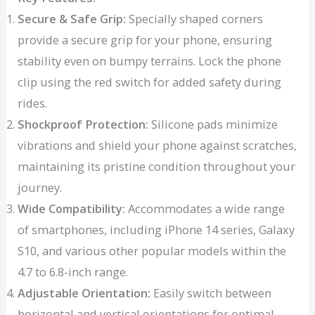
Secure & Safe Grip:
Specially shaped corners
provide a secure grip for your phone, ensuring
stability even on bumpy terrains. Lock the phone
clip using the red switch for added safety during
rides.
Shockproof Protection:
Silicone pads minimize
vibrations and shield your phone against scratches,
maintaining its pristine condition throughout your
journey.
Wide Compatibility:
Accommodates a wide range
of smartphones, including iPhone 14 series, Galaxy
S10, and various other popular models within the
4.7 to 6.8-inch range.
Adjustable Orientation:
Easily switch between
horizontal and vertical orientations for optimal