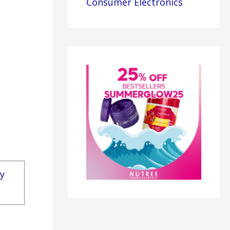
Consumer Electronics
ly