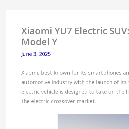
Xiaomi YU7 Electric SUV:
Model Y
June 3, 2025
Xiaomi, best known for its smartphones an
automotive industry with the launch of its
electric vehicle is designed to take on the
the electric crossover market.