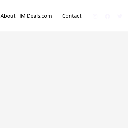
About HM Deals.com
Contact