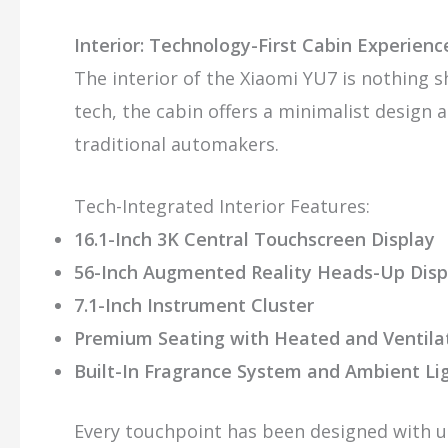
Interior: Technology-First Cabin Experienc
The interior of the Xiaomi YU7 is nothing s
tech, the cabin offers a minimalist design a
traditional automakers.
Tech-Integrated Interior Features:
16.1-Inch 3K Central Touchscreen Display
56-Inch Augmented Reality Heads-Up Disp
7.1-Inch Instrument Cluster
Premium Seating with Heated and Ventila
Built-In Fragrance System and Ambient Li
Every touchpoint has been designed with u