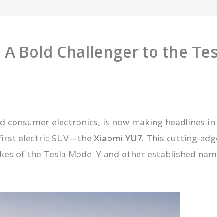
 A Bold Challenger to the Tes
d consumer electronics, is now making headlines in
 first electric SUV—the
Xiaomi YU7
. This cutting-edg
 likes of the Tesla Model Y and other established nam