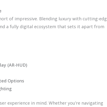
e
hort of impressive. Blending luxury with cutting-ed
nd a fully digital ecosystem that sets it apart from
lay (AR-HUD)
ted Options
ghting
ser experience in mind. Whether you’re navigating