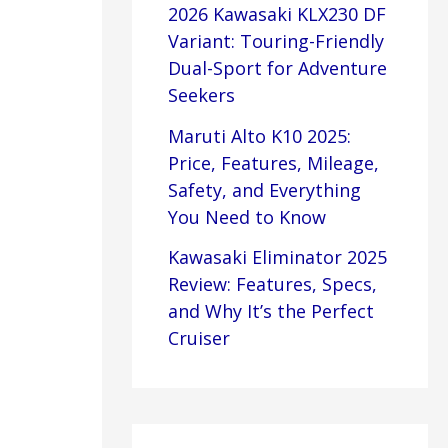
2026 Kawasaki KLX230 DF
Variant: Touring-Friendly
Dual-Sport for Adventure
Seekers
Maruti Alto K10 2025:
Price, Features, Mileage,
Safety, and Everything
You Need to Know
Kawasaki Eliminator 2025
Review: Features, Specs,
and Why It’s the Perfect
Cruiser