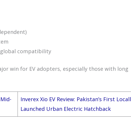
 dependent)
stem
global compatibility
ajor win for EV adopters, especially those with long
 Mid-
Inverex Xio EV Review: Pakistan’s First Local
Launched Urban Electric Hatchback