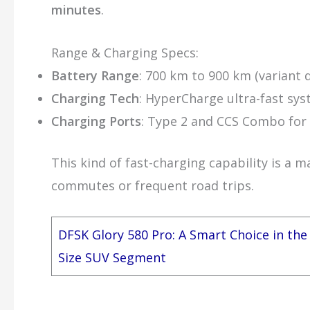
minutes
.
Range & Charging Specs:
Battery Range
: 700 km to 900 km (variant
Charging Tech
: HyperCharge ultra-fast sy
Charging Ports
: Type 2 and CCS Combo for 
This kind of fast-charging capability is a m
commutes or frequent road trips.
DFSK Glory 580 Pro: A Smart Choice in the
Size SUV Segment