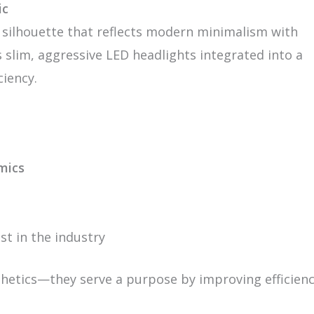
ic
 silhouette that reflects modern minimalism with
s slim, aggressive LED headlights integrated into a
ciency.
mics
st in the industry
thetics—they serve a purpose by improving efficienc