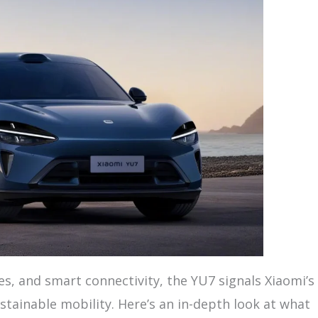
, and smart connectivity, the YU7 signals Xiaomi’s
tainable mobility. Here’s an in-depth look at what