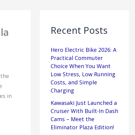
Recent Posts
la
Hero Electric Bike 2026: A
Practical Commuter
Choice When You Want
Low Stress, Low Running
 the
Costs, and Simple
e
Charging
es in
Kawasaki Just Launched a
Cruiser With Built-In Dash
Cams – Meet the
Eliminator Plaza Edition!