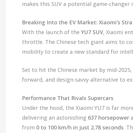
makes this SUV a potential game-changer i
Breaking Into the EV Market: Xiaomi’s Str
With the launch of the
YU7 SUV
, Xiaomi ent
throttle. The Chinese tech giant aims to co
mobility to create a new standard for intel
Set to hit the Chinese market by mid-2025,
forward, and design-savvy alternative to ex
Performance That Rivals Supercars
Under the hood, the Xiaomi YU7 is far more 
delivering an astonishing
637 horsepower
from
0 to 100 km/h in just 2.78 seconds
. T