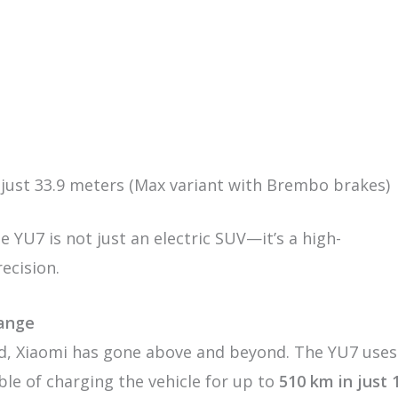
 just 33.9 meters (Max variant with Brembo brakes)
e YU7 is not just an electric SUV—it’s a high-
ecision.
Range
d, Xiaomi has gone above and beyond. The YU7 uses
le of charging the vehicle for up to
510 km in just 