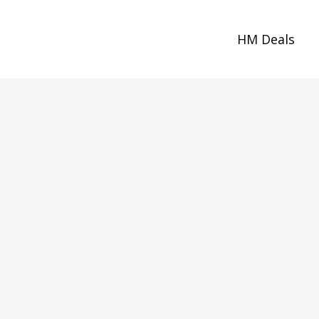
HM Deals