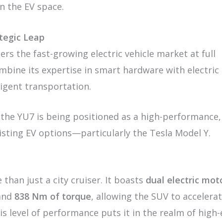
n the EV space.
ategic Leap
ers the fast-growing electric vehicle market at full
mbine its expertise in smart hardware with electric
ligent transportation.
 the YU7 is being positioned as a high-performance,
isting EV options—particularly the Tesla Model Y.
than just a city cruiser. It boasts
dual electric mot
and
838 Nm of torque
, allowing the SUV to accelera
his level of performance puts it in the realm of high