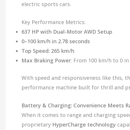
electric sports cars.
Key Performance Metrics:
637 HP with Dual-Motor AWD Setup
0–100 km/h in 2.78 seconds
Top Speed: 265 km/h
Max Braking Power
: From 100 km/h to 0 in
With speed and responsiveness like this, th
performance machine built for thrill and pr
Battery & Charging: Convenience Meets 
When it comes to range and charging spee
proprietary
HyperCharge technology
capab