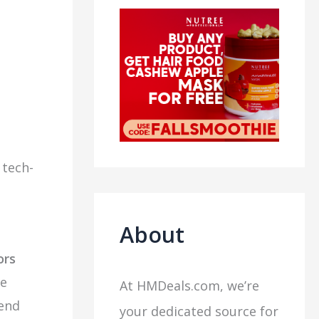
 tech-
About
ors
te
At HMDeals.com, we’re
-end
your dedicated source for