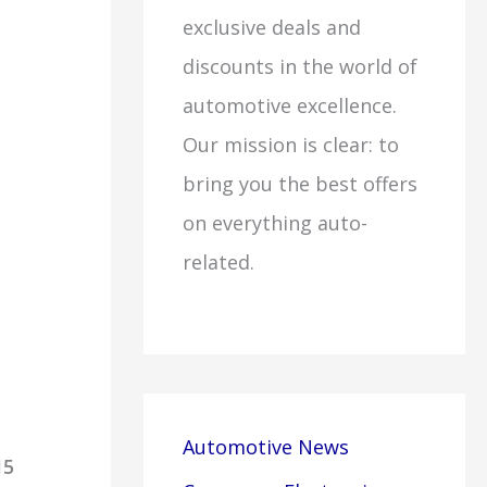
exclusive deals and
discounts in the world of
automotive excellence.
Our mission is clear: to
bring you the best offers
on everything auto-
related.
Automotive News
15