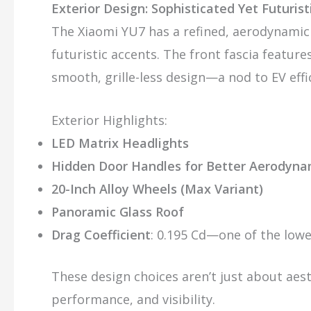
Exterior Design: Sophisticated Yet Futurist
The Xiaomi YU7 has a refined, aerodynamic
futuristic accents. The front fascia feature
smooth, grille-less design—a nod to EV effi
Exterior Highlights:
LED Matrix Headlights
Hidden Door Handles for Better Aerodyna
20-Inch Alloy Wheels (Max Variant)
Panoramic Glass Roof
Drag Coefficient
: 0.195 Cd—one of the lowe
These design choices aren’t just about aes
performance, and visibility.