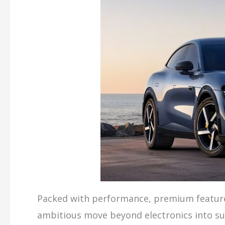
Packed with performance, premium features
ambitious move beyond electronics into sus