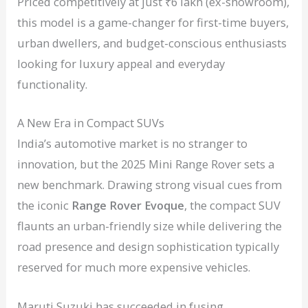
Priced competitively at just ₹6 lakh (ex-showroom),
this model is a game-changer for first-time buyers,
urban dwellers, and budget-conscious enthusiasts
looking for luxury appeal and everyday
functionality.
A New Era in Compact SUVs
India’s automotive market is no stranger to
innovation, but the 2025 Mini Range Rover sets a
new benchmark. Drawing strong visual cues from
the iconic
Range Rover Evoque
, the compact SUV
flaunts an urban-friendly size while delivering the
road presence and design sophistication typically
reserved for much more expensive vehicles.
Maruti Suzuki has succeeded in fusing