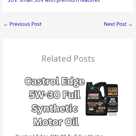
←
Previous Post
Next Post
→
Related Posts