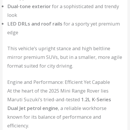
Dual-tone exterior
for a sophisticated and trendy
look
LED DRLs and roof rails
for a sporty yet premium
edge
This vehicle’s upright stance and high beltline
mirror premium SUVs, but in a smaller, more agile
format suited for city driving.
Engine and Performance: Efficient Yet Capable
At the heart of the 2025 Mini Range Rover lies
Maruti Suzuki’s tried-and-tested
1.2L K-Series
Dual Jet petrol engine
, a reliable workhorse
known for its balance of performance and
efficiency.