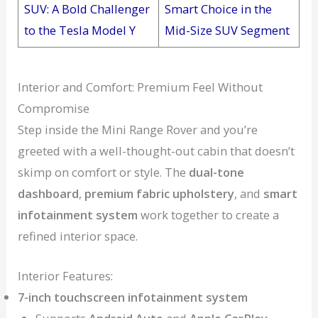
SUV: A Bold Challenger
Smart Choice in the
to the Tesla Model Y
Mid-Size SUV Segment
Interior and Comfort: Premium Feel Without
Compromise
Step inside the Mini Range Rover and you’re
greeted with a well-thought-out cabin that doesn’t
skimp on comfort or style. The
dual-tone
dashboard
,
premium fabric upholstery
, and
smart
infotainment system
work together to create a
refined interior space.
Interior Features:
7-inch touchscreen infotainment system