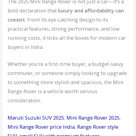
The 2025 Mini Range Rover is not just a car—it’s a
bold declaration that
luxury and affordability can
coexist
. From its eye-catching design to its
practical features, strong performance, and low
running costs, it ticks all the boxes for modern car
buyers in India.
Whether you’re a first-time buyer, a budget-savvy
commuter, or someone simply looking to upgrade
to something more stylish and spacious, the Mini
Range Rover is a vehicle worth serious
consideration.
Maruti Suzuki SUV 2025
, 
Mini Range Rover 2025
, 
Mini Range Rover price India
, 
Range Rover style
SUV
, 
small SUV with premium features