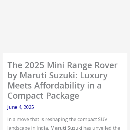
The 2025 Mini Range Rover
by Maruti Suzuki: Luxury
Meets Affordability in a
Compact Package
June 4, 2025
In a move that is reshaping the compact SUV
landscape in India,
Maruti Suzuki
has unveiled the