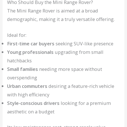
Who Should Buy the Mini Range Rover?
The Mini Range Rover is aimed at a broad
demographic, making it a truly versatile offering.
Ideal for:
First-time car buyers
seeking SUV-like presence
Young professionals
upgrading from small
hatchbacks
Small families
needing more space without
overspending
Urban commuters
desiring a feature-rich vehicle
with high efficiency
Style-conscious drivers
looking for a premium
aesthetic on a budget