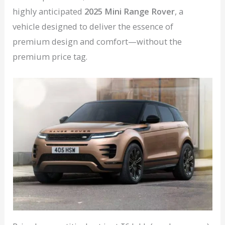
highly anticipated
2025 Mini Range Rover
, a
vehicle designed to deliver the essence of
premium design and comfort—without the
premium price tag.