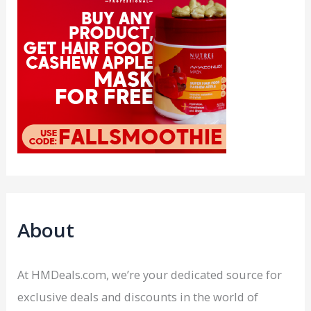
About
At HMDeals.com, we’re your dedicated source for
exclusive deals and discounts in the world of