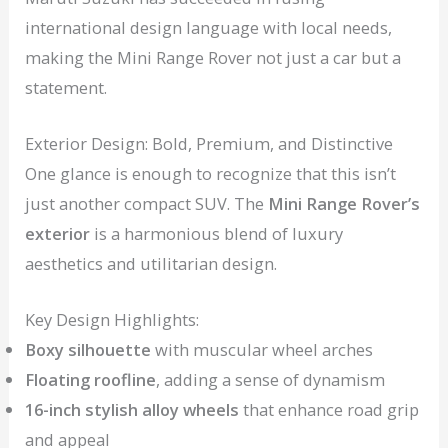
international design language with local needs,
making the Mini Range Rover not just a car but a
statement.
Exterior Design: Bold, Premium, and Distinctive
One glance is enough to recognize that this isn’t
just another compact SUV. The
Mini Range Rover’s
exterior
is a harmonious blend of luxury
aesthetics and utilitarian design.
Key Design Highlights:
Boxy silhouette
with muscular wheel arches
Floating roofline
, adding a sense of dynamism
16-inch stylish alloy wheels
that enhance road grip
and appeal