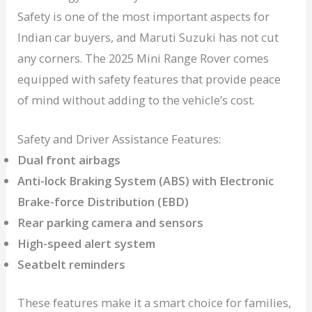
Safety is one of the most important aspects for
Indian car buyers, and Maruti Suzuki has not cut
any corners. The 2025 Mini Range Rover comes
equipped with safety features that provide peace
of mind without adding to the vehicle’s cost.
Safety and Driver Assistance Features:
Dual front airbags
Anti-lock Braking System (ABS) with Electronic
Brake-force Distribution (EBD)
Rear parking camera and sensors
High-speed alert system
Seatbelt reminders
These features make it a smart choice for families,