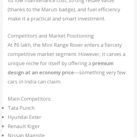
Its low maintenance cost, strong resale value
(thanks to the Maruti badge), and fuel efficiency
make it a practical and smart investment.
Competitors and Market Positioning
At ₹6 lakh, the Mini Range Rover enters a fiercely
competitive market segment. However, it carves a
unique niche for itself by offering a
premium
design at an economy price
—something very few
cars in India can claim.
Main Competitors:
Tata Punch
Hyundai Exter
Renault Kiger
Nissan Magnite