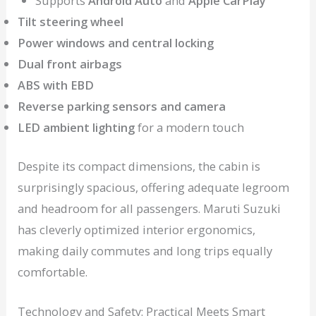
Supports
Android Auto
and
Apple CarPlay
Tilt steering wheel
Power windows and central locking
Dual front airbags
ABS with EBD
Reverse parking sensors and camera
LED ambient lighting
for a modern touch
Despite its compact dimensions, the cabin is
surprisingly spacious, offering adequate legroom
and headroom for all passengers. Maruti Suzuki
has cleverly optimized interior ergonomics,
making daily commutes and long trips equally
comfortable.
Technology and Safety: Practical Meets Smart