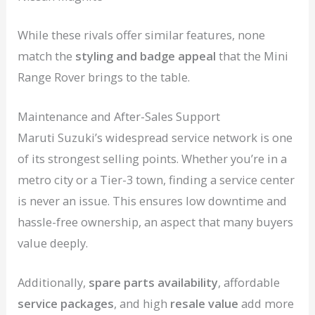
While these rivals offer similar features, none
match the
styling and badge appeal
that the Mini
Range Rover brings to the table.
Maintenance and After-Sales Support
Maruti Suzuki’s widespread service network is one
of its strongest selling points. Whether you’re in a
metro city or a Tier-3 town, finding a service center
is never an issue. This ensures low downtime and
hassle-free ownership, an aspect that many buyers
value deeply.
Additionally,
spare parts availability
, affordable
service packages
, and high
resale value
add more