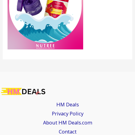
HM Deals
Privacy Policy
About HM Deals.com
Contact