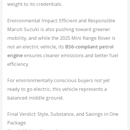
weight to its credentials.
Environmental Impact: Efficient and Responsible
Maruti Suzuki is also pushing toward greener
mobility, and while the 2025 Mini Range Rover is
not an electric vehicle, its
BS6-compliant petrol
engine
ensures cleaner emissions and better fuel
efficiency.
For environmentally conscious buyers not yet
ready to go electric, this vehicle represents a
balanced middle ground.
Final Verdict: Style, Substance, and Savings in One
Package