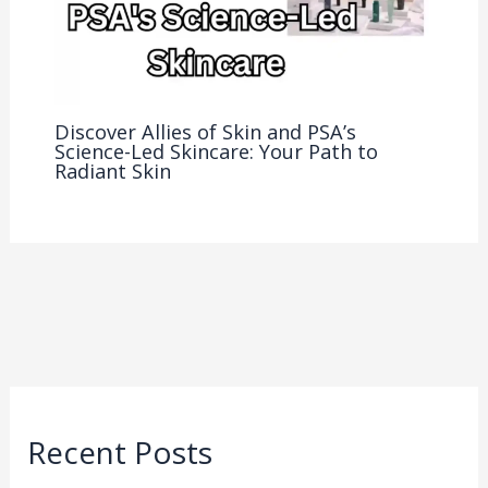
Discover Allies of Skin and PSA’s
Science-Led Skincare: Your Path to
Radiant Skin
Recent Posts