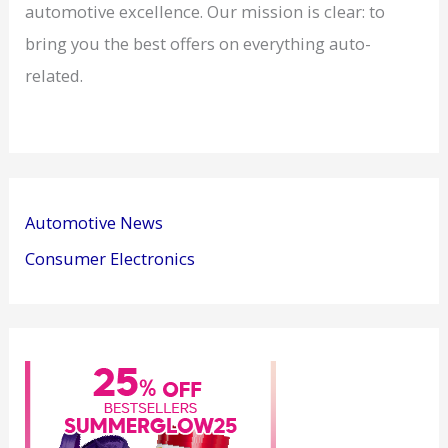
automotive excellence. Our mission is clear: to
bring you the best offers on everything auto-
related.
Automotive News
Consumer Electronics