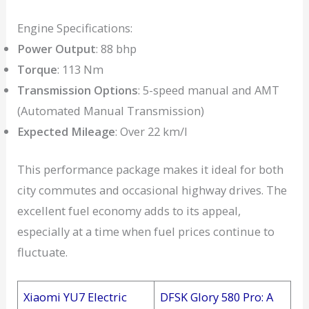
Engine Specifications:
Power Output
: 88 bhp
Torque
: 113 Nm
Transmission Options
: 5-speed manual and AMT
(Automated Manual Transmission)
Expected Mileage
: Over 22 km/l
This performance package makes it ideal for both
city commutes and occasional highway drives. The
excellent fuel economy adds to its appeal,
especially at a time when fuel prices continue to
fluctuate.
Xiaomi YU7 Electric
DFSK Glory 580 Pro: A