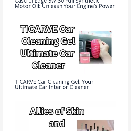
Castrol Edge 5W-30 Full Synthetic
Motor Oil: Unleash Your Engine’s Power
TICARVE Car Cleaning Gel: Your
Ultimate Car Interior Cleaner