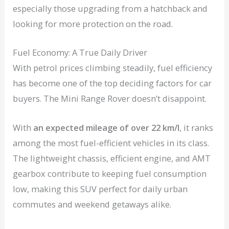
especially those upgrading from a hatchback and
looking for more protection on the road.
Fuel Economy: A True Daily Driver
With petrol prices climbing steadily, fuel efficiency
has become one of the top deciding factors for car
buyers. The Mini Range Rover doesn’t disappoint.
With
an expected mileage of over 22 km/l
, it ranks
among the most fuel-efficient vehicles in its class.
The lightweight chassis, efficient engine, and AMT
gearbox contribute to keeping fuel consumption
low, making this SUV perfect for daily urban
commutes and weekend getaways alike.