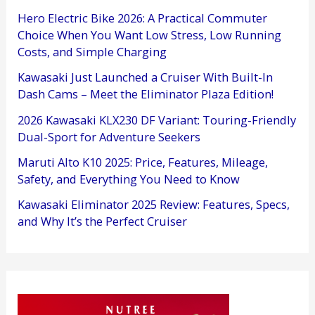
Hero Electric Bike 2026: A Practical Commuter
Choice When You Want Low Stress, Low Running
Costs, and Simple Charging
Kawasaki Just Launched a Cruiser With Built-In
Dash Cams – Meet the Eliminator Plaza Edition!
2026 Kawasaki KLX230 DF Variant: Touring-Friendly
Dual-Sport for Adventure Seekers
Maruti Alto K10 2025: Price, Features, Mileage,
Safety, and Everything You Need to Know
Kawasaki Eliminator 2025 Review: Features, Specs,
and Why It’s the Perfect Cruiser