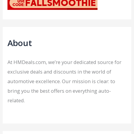
About
At HMDeals.com, we’re your dedicated source for
exclusive deals and discounts in the world of
automotive excellence. Our mission is clear: to
bring you the best offers on everything auto-
related.