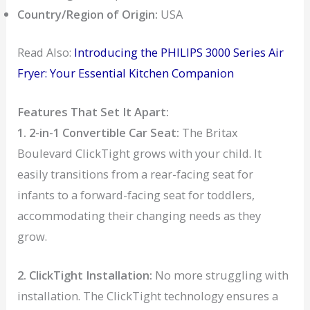
Country/Region of Origin:
USA
Read Also:
Introducing the PHILIPS 3000 Series Air
Fryer: Your Essential Kitchen Companion
Features That Set It Apart:
1. 2-in-1 Convertible Car Seat:
The Britax
Boulevard ClickTight grows with your child. It
easily transitions from a rear-facing seat for
infants to a forward-facing seat for toddlers,
accommodating their changing needs as they
grow.
2. ClickTight Installation:
No more struggling with
installation. The ClickTight technology ensures a