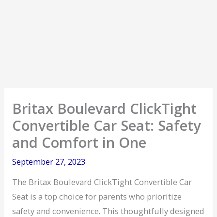
Britax Boulevard ClickTight
Convertible Car Seat: Safety
and Comfort in One
September 27, 2023
The Britax Boulevard ClickTight Convertible Car
Seat is a top choice for parents who prioritize
safety and convenience. This thoughtfully designed