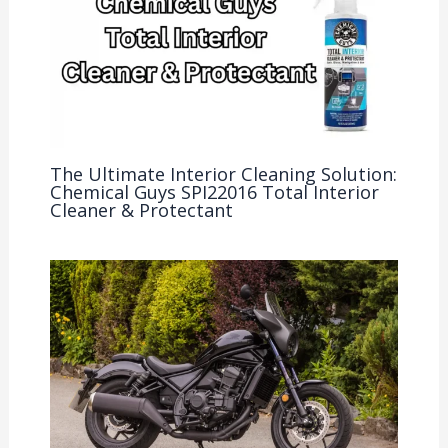
The Ultimate Interior Cleaning Solution:
Chemical Guys SPI22016 Total Interior
Cleaner & Protectant