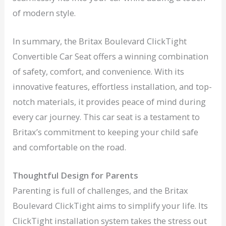
of modern style.
In summary, the Britax Boulevard ClickTight
Convertible Car Seat offers a winning combination
of safety, comfort, and convenience. With its
innovative features, effortless installation, and top-
notch materials, it provides peace of mind during
every car journey. This car seat is a testament to
Britax’s commitment to keeping your child safe
and comfortable on the road.
Thoughtful Design for Parents
Parenting is full of challenges, and the Britax
Boulevard ClickTight aims to simplify your life. Its
ClickTight installation system takes the stress out