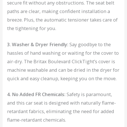
secure fit without any obstructions. The seat belt
paths are clear, making confident installation a
breeze. Plus, the automatic tensioner takes care of
the tightening for you.
3. Washer & Dryer Friendly:
Say goodbye to the
hassles of hand washing or waiting for the cover to
air-dry. The Britax Boulevard ClickTight’s cover is
machine washable and can be dried in the dryer for
quick and easy cleanup, keeping you on the move.
4. No Added FR Chemicals:
Safety is paramount,
and this car seat is designed with naturally flame-
retardant fabrics, eliminating the need for added
flame-retardant chemicals.