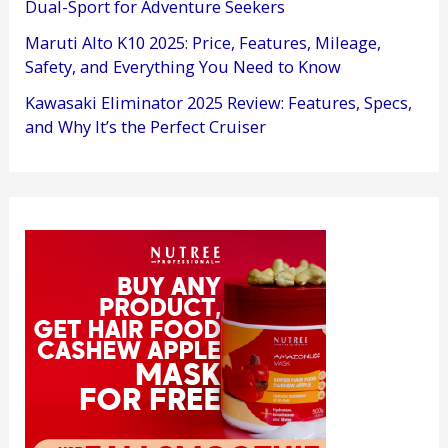
Dual-Sport for Adventure Seekers
Maruti Alto K10 2025: Price, Features, Mileage,
Safety, and Everything You Need to Know
Kawasaki Eliminator 2025 Review: Features, Specs,
and Why It’s the Perfect Cruiser