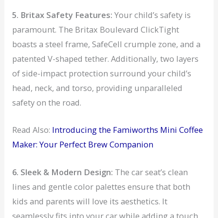
5. Britax Safety Features:
Your child’s safety is
paramount. The Britax Boulevard ClickTight
boasts a steel frame, SafeCell crumple zone, and a
patented V-shaped tether. Additionally, two layers
of side-impact protection surround your child’s
head, neck, and torso, providing unparalleled
safety on the road.
Read Also:
Introducing the Famiworths Mini Coffee
Maker: Your Perfect Brew Companion
6. Sleek & Modern Design:
The car seat’s clean
lines and gentle color palettes ensure that both
kids and parents will love its aesthetics. It
seamlessly fits into your car while adding a touch