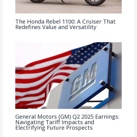
The Honda Rebel 1100: A Cruiser That
Redefines Value and Versatility
General Motors (GM) Q2 2025 Earnings:
Navigating Tariff Impacts and
Electrifying Future Prospects