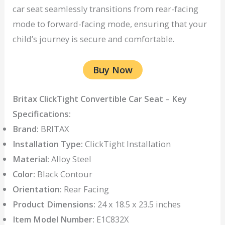
car seat seamlessly transitions from rear-facing
mode to forward-facing mode, ensuring that your
child’s journey is secure and comfortable.
Buy Now
Britax ClickTight Convertible Car Seat
–
Key
Specifications:
Brand:
BRITAX
Installation Type:
ClickTight Installation
Material:
Alloy Steel
Color:
Black Contour
Orientation:
Rear Facing
Product Dimensions:
24 x 18.5 x 23.5 inches
Item Model Number:
E1C832X