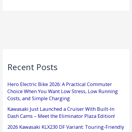
Recent Posts
Hero Electric Bike 2026: A Practical Commuter
Choice When You Want Low Stress, Low Running
Costs, and Simple Charging
Kawasaki Just Launched a Cruiser With Built-In
Dash Cams – Meet the Eliminator Plaza Edition!
2026 Kawasaki KLX230 DF Variant: Touring-Friendly