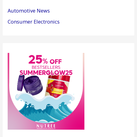
Automotive News
Consumer Electronics