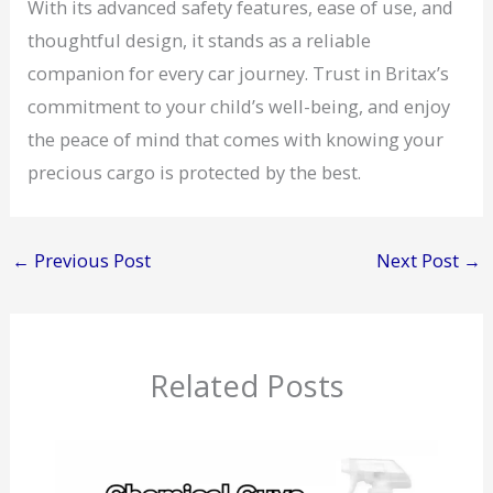
With its advanced safety features, ease of use, and
thoughtful design, it stands as a reliable
companion for every car journey. Trust in Britax’s
commitment to your child’s well-being, and enjoy
the peace of mind that comes with knowing your
precious cargo is protected by the best.
←
Previous Post
Next Post
→
Related Posts