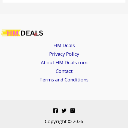
HM Deals
Privacy Policy
About HM Deals.com
Contact
Terms and Conditions
Copyright © 2026