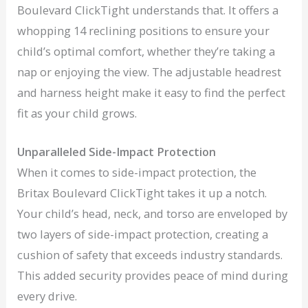
Boulevard ClickTight understands that. It offers a
whopping 14 reclining positions to ensure your
child’s optimal comfort, whether they’re taking a
nap or enjoying the view. The adjustable headrest
and harness height make it easy to find the perfect
fit as your child grows.
Unparalleled Side-Impact Protection
When it comes to side-impact protection, the
Britax Boulevard ClickTight takes it up a notch.
Your child’s head, neck, and torso are enveloped by
two layers of side-impact protection, creating a
cushion of safety that exceeds industry standards.
This added security provides peace of mind during
every drive.