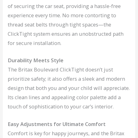
of securing the car seat, providing a hassle-free
experience every time. No more contorting to
thread seat belts through tight spaces—the
ClickTight system ensures an unobstructed path
for secure installation.
Durability Meets Style
The Britax Boulevard ClickTight doesn’t just
prioritize safety; it also offers a sleek and modern
design that both you and your child will appreciate.
Its clean lines and appealing color palette add a
touch of sophistication to your car’s interior.
Easy Adjustments for Ultimate Comfort
Comfort is key for happy journeys, and the Britax