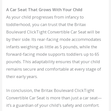
A Car Seat That Grows With Your Child
As your child progresses from infancy to
toddlerhood, you can trust that the Britax
Boulevard ClickTight Convertible Car Seat will be
by their side. Its rear-facing mode accommodates
infants weighing as little as 5 pounds, while the
forward-facing mode supports toddlers up to 65
pounds. This adaptability ensures that your child
remains secure and comfortable at every stage of
their early years.
In conclusion, the Britax Boulevard ClickTight
Convertible Car Seat is more than just a car seat—
it’s a guardian of your child’s safety and comfort.