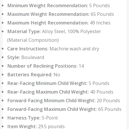
Minimum Weight Recommendation:
5 Pounds
Maximum Weight Recommendation:
65 Pounds
Maximum Height Recommendation:
49 Inches
Material Type:
Alloy Steel, 100% Polyester
(Material Composition)
Care Instructions:
Machine wash and dry
Style:
Boulevard
Number of Reclining Positions:
14
Batteries Required:
No
Rear-Facing Minimum Child Weight:
5 Pounds
Rear-Facing Maximum Child Weight:
40 Pounds
Forward-Facing Minimum Child Weight:
20 Pounds
Forward-Facing Maximum Child Weight:
65 Pounds
Harness Type:
5-Point
Item Weight:
29.5 pounds