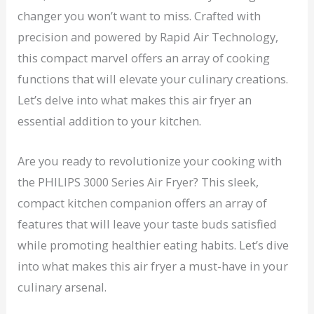
changer you won’t want to miss. Crafted with
precision and powered by Rapid Air Technology,
this compact marvel offers an array of cooking
functions that will elevate your culinary creations.
Let’s delve into what makes this air fryer an
essential addition to your kitchen.
Are you ready to revolutionize your cooking with
the PHILIPS 3000 Series Air Fryer? This sleek,
compact kitchen companion offers an array of
features that will leave your taste buds satisfied
while promoting healthier eating habits. Let’s dive
into what makes this air fryer a must-have in your
culinary arsenal.