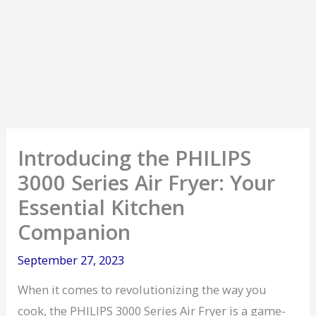
Introducing the PHILIPS
3000 Series Air Fryer: Your
Essential Kitchen
Companion
September 27, 2023
When it comes to revolutionizing the way you
cook, the PHILIPS 3000 Series Air Fryer is a game-