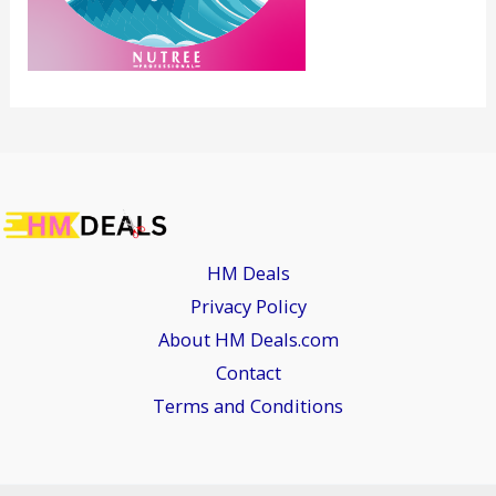
HM Deals
Privacy Policy
About HM Deals.com
Contact
Terms and Conditions