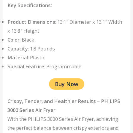
Key Specifications:
Product Dimensions
: 13.1″ Diameter x 13.1″ Width
x 13.8″ Height
Color
: Black
Capacity
: 1.8 Pounds
Material
: Plastic
Special Feature
: Programmable
Buy Now
Crispy, Tender, and Healthier Results
–
PHILIPS
3000 Series Air Fryer
With the PHILIPS 3000 Series Air Fryer, achieving
the perfect balance between crispy exteriors and