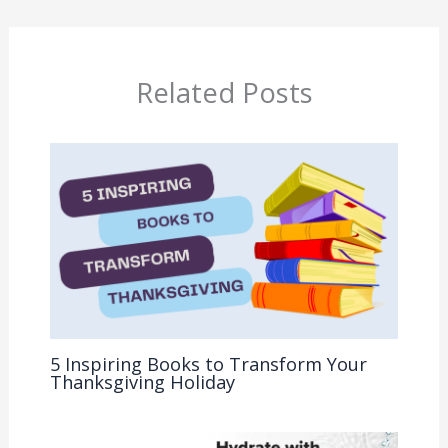
Related Posts
5 Inspiring Books to Transform Your
Thanksgiving Holiday