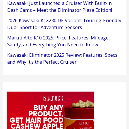
Kawasaki Just Launched a Cruiser With Built-In
Dash Cams – Meet the Eliminator Plaza Edition!
2026 Kawasaki KLX230 DF Variant: Touring-Friendly
Dual-Sport for Adventure Seekers
Maruti Alto K10 2025: Price, Features, Mileage,
Safety, and Everything You Need to Know
Kawasaki Eliminator 2025 Review: Features, Specs,
and Why It’s the Perfect Cruiser