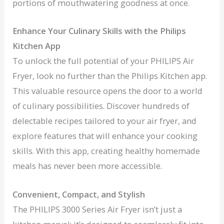
portions of mouthwatering goodness at once.
Enhance Your Culinary Skills with the Philips
Kitchen App
To unlock the full potential of your PHILIPS Air
Fryer, look no further than the Philips Kitchen app.
This valuable resource opens the door to a world
of culinary possibilities. Discover hundreds of
delectable recipes tailored to your air fryer, and
explore features that will enhance your cooking
skills. With this app, creating healthy homemade
meals has never been more accessible.
Convenient, Compact, and Stylish
The PHILIPS 3000 Series Air Fryer isn’t just a