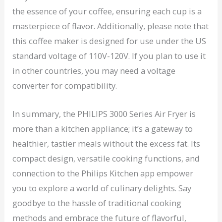
the essence of your coffee, ensuring each cup is a
masterpiece of flavor. Additionally, please note that
this coffee maker is designed for use under the US
standard voltage of 110V-120V. If you plan to use it
in other countries, you may need a voltage
converter for compatibility.
In summary, the PHILIPS 3000 Series Air Fryer is
more than a kitchen appliance; it’s a gateway to
healthier, tastier meals without the excess fat. Its
compact design, versatile cooking functions, and
connection to the Philips Kitchen app empower
you to explore a world of culinary delights. Say
goodbye to the hassle of traditional cooking
methods and embrace the future of flavorful,