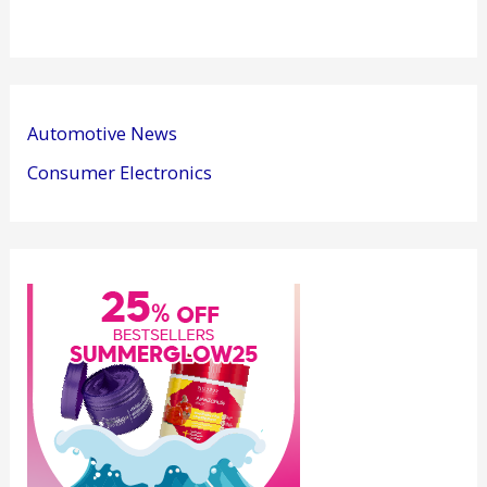
Automotive News
Consumer Electronics