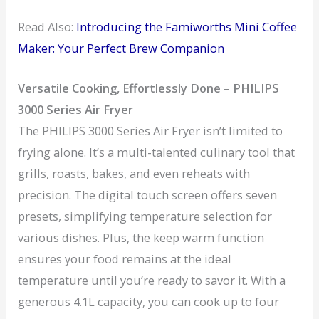
Read Also:
Introducing the Famiworths Mini Coffee
Maker: Your Perfect Brew Companion
Versatile Cooking, Effortlessly Done
–
PHILIPS
3000 Series Air Fryer
The PHILIPS 3000 Series Air Fryer isn’t limited to
frying alone. It’s a multi-talented culinary tool that
grills, roasts, bakes, and even reheats with
precision. The digital touch screen offers seven
presets, simplifying temperature selection for
various dishes. Plus, the keep warm function
ensures your food remains at the ideal
temperature until you’re ready to savor it. With a
generous 4.1L capacity, you can cook up to four