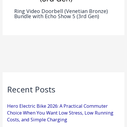
Ring Video Doorbell (Venetian Bronze)
Bundle with Echo Show 5 (3rd Gen)
Recent Posts
Hero Electric Bike 2026: A Practical Commuter
Choice When You Want Low Stress, Low Running
Costs, and Simple Charging