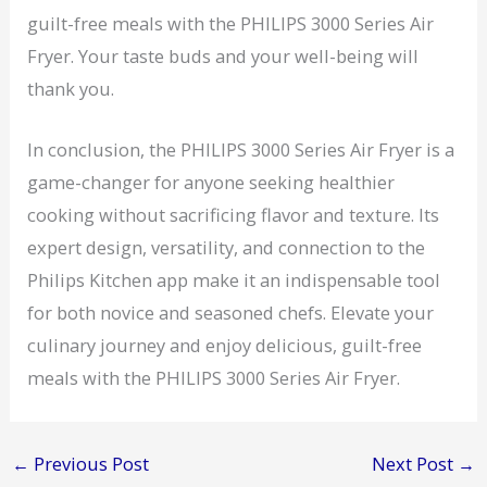
guilt-free meals with the PHILIPS 3000 Series Air
Fryer. Your taste buds and your well-being will
thank you.
In conclusion, the PHILIPS 3000 Series Air Fryer is a
game-changer for anyone seeking healthier
cooking without sacrificing flavor and texture. Its
expert design, versatility, and connection to the
Philips Kitchen app make it an indispensable tool
for both novice and seasoned chefs. Elevate your
culinary journey and enjoy delicious, guilt-free
meals with the PHILIPS 3000 Series Air Fryer.
←
Previous Post
Next Post
→