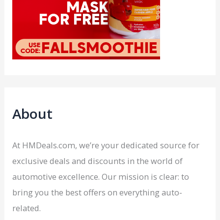
About
At HMDeals.com, we’re your dedicated source for
exclusive deals and discounts in the world of
automotive excellence. Our mission is clear: to
bring you the best offers on everything auto-
related.