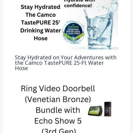
Stay Hydrated on Your Adventures with
the Camco TastePURE 25-Ft Water
Hose