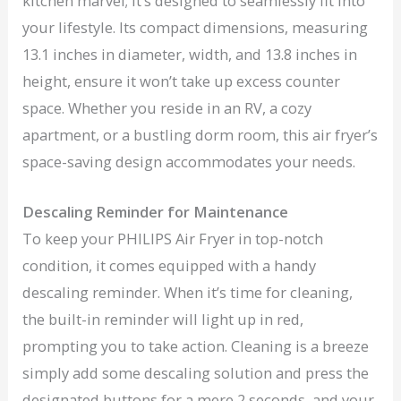
kitchen marvel; it’s designed to seamlessly fit into
your lifestyle. Its compact dimensions, measuring
13.1 inches in diameter, width, and 13.8 inches in
height, ensure it won’t take up excess counter
space. Whether you reside in an RV, a cozy
apartment, or a bustling dorm room, this air fryer’s
space-saving design accommodates your needs.
Descaling Reminder for Maintenance
To keep your PHILIPS Air Fryer in top-notch
condition, it comes equipped with a handy
descaling reminder. When it’s time for cleaning,
the built-in reminder will light up in red,
prompting you to take action. Cleaning is a breeze
simply add some descaling solution and press the
designated buttons for a mere 2 seconds, and your