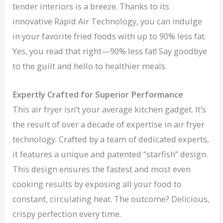
tender interiors is a breeze. Thanks to its
innovative Rapid Air Technology, you can indulge
in your favorite fried foods with up to 90% less fat.
Yes, you read that right—90% less fat! Say goodbye
to the guilt and hello to healthier meals.
Expertly Crafted for Superior Performance
This air fryer isn’t your average kitchen gadget. It’s
the result of over a decade of expertise in air fryer
technology. Crafted by a team of dedicated experts,
it features a unique and patented “starfish” design.
This design ensures the fastest and most even
cooking results by exposing all your food to
constant, circulating heat. The outcome? Delicious,
crispy perfection every time.