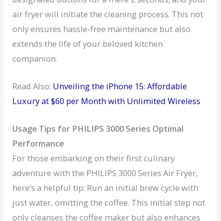
air fryer will initiate the cleaning process. This not
only ensures hassle-free maintenance but also
extends the life of your beloved kitchen
companion.
Read Also:
Unveiling the iPhone 15: Affordable
Luxury at $60 per Month with Unlimited Wireless
Usage Tips for PHILIPS 3000 Series Optimal
Performance
For those embarking on their first culinary
adventure with the PHILIPS 3000 Series Air Fryer,
here’s a helpful tip: Run an initial brew cycle with
just water, omitting the coffee. This initial step not
only cleanses the coffee maker but also enhances