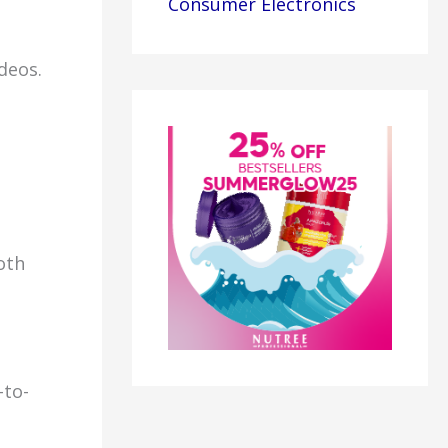
Consumer Electronics
deos.
oth
-to-