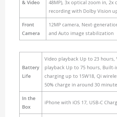
& Video
48MP), 3x optical zoom in, 2x
recording with Dolby Vision up
Front
12MP camera, Next-generation
Camera
and Auto image stabilization
Video playback Up to 23 hours, 
Battery
playback Up to 75 hours, Built‑
Life
charging up to 15W18, Qi wirele
50% charge in around 30 minutes
In the
iPhone with iOS 17, USB‑C Char
Box