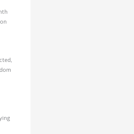
nth
 on
cted,
eedom
ying