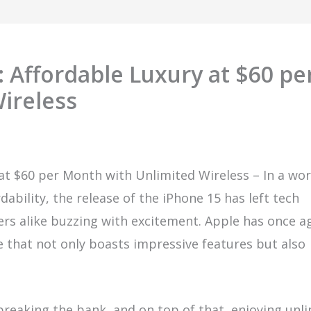
: Affordable Luxury at $60 pe
ireless
 at $60 per Month with Unlimited Wireless – In a wor
bility, the release of the iPhone 15 has left tech
s alike buzzing with excitement. Apple has once a
e that not only boasts impressive features but also
reaking the bank, and on top of that, enjoying unl