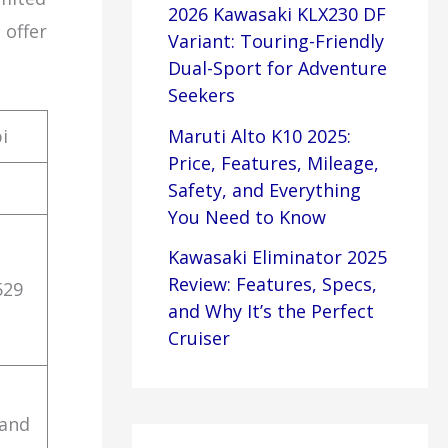
2026 Kawasaki KLX230 DF
 offer
Variant: Touring-Friendly
Dual-Sport for Adventure
Seekers
i
Maruti Alto K10 2025:
Price, Features, Mileage,
Safety, and Everything
You Need to Know
Kawasaki Eliminator 2025
Review: Features, Specs,
529
and Why It’s the Perfect
Cruiser
 and