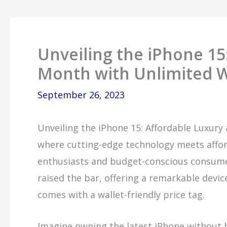
Unveiling the iPhone 15
Month with Unlimited W
September 26, 2023
Unveiling the iPhone 15: Affordable Luxury
where cutting-edge technology meets afforda
enthusiasts and budget-conscious consumer
raised the bar, offering a remarkable devic
comes with a wallet-friendly price tag.
Imagine owning the latest iPhone without b