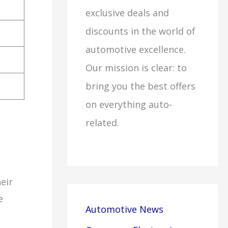
exclusive deals and
discounts in the world of
automotive excellence.
Our mission is clear: to
bring you the best offers
on everything auto-
related.
eir
e
Automotive News