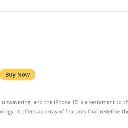
Buy Now
unwavering, and the iPhone 15 is a testament to th
logy, it offers an array of features that redefine th