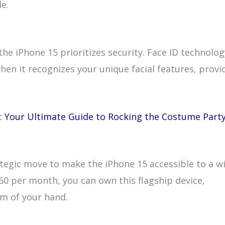
le.
he iPhone 15 prioritizes security. Face ID technolog
hen it recognizes your unique facial features, provi
: Your Ultimate Guide to Rocking the Costume Part
rategic move to make the iPhone 15 accessible to a w
60 per month, you can own this flagship device,
lm of your hand.