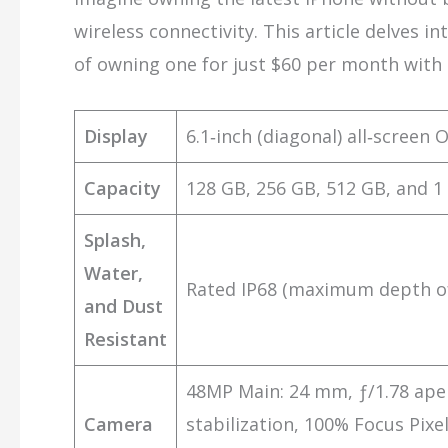
wireless connectivity. This article delves i
of owning one for just $60 per month with 
Display
6.1‑inch (diagonal) all‑screen 
Capacity
128 GB, 256 GB, 512 GB, and 1
Splash,
Water,
Rated IP68 (maximum depth of
and Dust
Resistant
48MP Main: 24 mm, ƒ/1.78 aper
Camera
stabilization, 100% Focus Pix