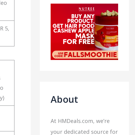
deo
R 5,
s
to
About
y)
At HMDeals.com, we’re
your dedicated source for