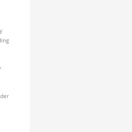
y
ding
y
ider