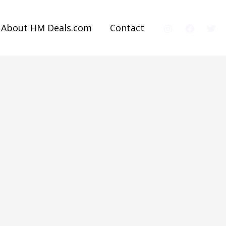
About HM Deals.com
Contact