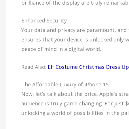
brilliance of the display are truly remarkab
Enhanced Security
Your data and privacy are paramount, and t
ensures that your device is unlocked only w
peace of mind in a digital world.
Read Also:
Elf Costume Christmas Dress Up
The Affordable Luxury of iPhone 15
Now, let’s talk about the price. Apple’s st
audience is truly game-changing. For just $
unlocking a world of possibilities in the pa