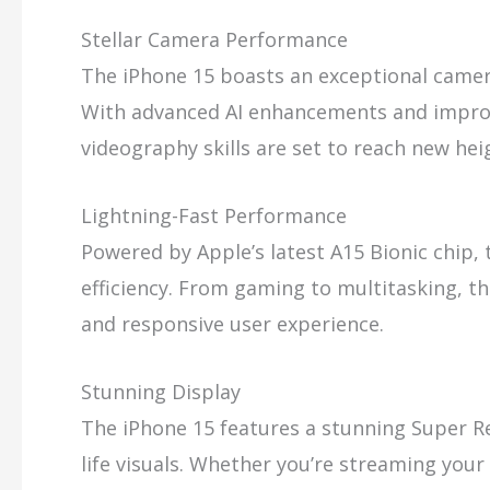
Stellar Camera Performance
The iPhone 15 boasts an exceptional camer
With advanced AI enhancements and impro
videography skills are set to reach new hei
Lightning-Fast Performance
Powered by Apple’s latest A15 Bionic chip,
efficiency. From gaming to multitasking, th
and responsive user experience.
Stunning Display
The iPhone 15 features a stunning Super Ret
life visuals. Whether you’re streaming your 