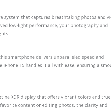
a system that captures breathtaking photos and vi
ved low-light performance, your photography and
ghts.
 this smartphone delivers unparalleled speed and
e iPhone 15 handles it all with ease, ensuring a smo
ina XDR display that offers vibrant colors and true
favorite content or editing photos, the clarity and