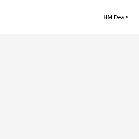
HM Deals