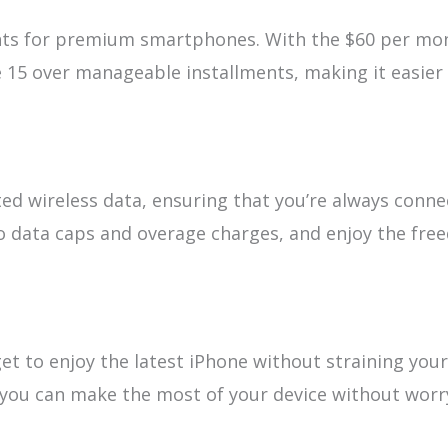
nts for premium smartphones. With the $60 per mo
e 15 over manageable installments, making it easier
ited wireless data, ensuring that you’re always conne
to data caps and overage charges, and enjoy the fr
get to enjoy the latest iPhone without straining your
, you can make the most of your device without worr