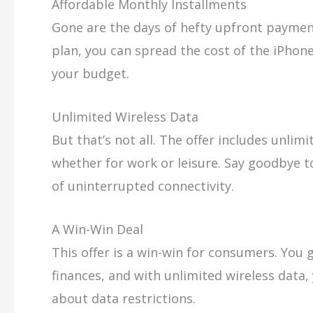
Affordable Monthly Installments
Gone are the days of hefty upfront payme
plan, you can spread the cost of the iPhon
your budget.
Unlimited Wireless Data
But that’s not all. The offer includes unlim
whether for work or leisure. Say goodbye 
of uninterrupted connectivity.
A Win-Win Deal
This offer is a win-win for consumers. You 
finances, and with unlimited wireless data
about data restrictions.