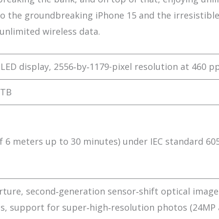
nto the groundbreaking iPhone 15 and the irresistible
unlimited wireless data.
OLED display, 2556‑by‑1179-pixel resolution at 460 pp
 TB
 6 meters up to 30 minutes) under IEC standard 60
ture, second‑generation sensor‑shift optical image
els, support for super‑high‑resolution photos (24MP