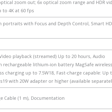
 optical zoom out; 6x optical zoom range and HDR vi
 to 4K at 60 fps
 portraits with Focus and Depth Control, Smart HD
Video playback (streamed) Up to 20 hours, Audio
in rechargeable lithium‑ion battery MagSafe wireles
ss charging up to 7.5W18, Fast-charge capable: Up 
19 with 20W adapter or higher (available separatel
ge Cable (1 m), Documentation