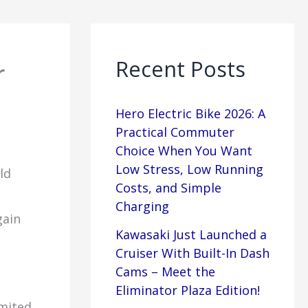
Recent Posts
r
Hero Electric Bike 2026: A
Practical Commuter
Choice When You Want
Low Stress, Low Running
ld
Costs, and Simple
Charging
gain
Kawasaki Just Launched a
Cruiser With Built-In Dash
Cams – Meet the
Eliminator Plaza Edition!
imited