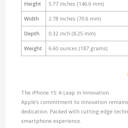
Height
5.77 inches (146.6 mm)
Width
2.78 inches (70.6 mm)
Depth
0.32 inch (8.25 mm)
Weight
6.60 ounces (187 grams)
The iPhone 15: A Leap in Innovation
Apple’s commitment to innovation remains 
dedication. Packed with cutting-edge techno
smartphone experience.